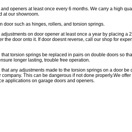
 and openers at least once every 6 months. We carry a high qual
d at our showroom.
on door such as hinges, rollers, and torsion springs.
e adjustments on door opener at least once a year by placing a
 the door onto it. If door doesnt reverse, call our shop for expert
hat torsion springs be replaced in pairs on double doors so tha
nsure longer lasting, trouble free operation.
hat any adjustments made to the torsion springs on a door be 
r company. This can be dangerous if not done properly.We offer 
ce applications on garage doors and openers.