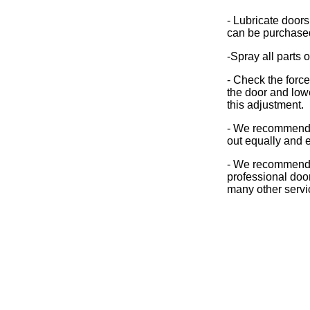
- Lubricate doors
can be purchase
-Spray all parts 
- Check the forc
the door and lower
this adjustment.
- We recommend t
out equally and e
- We recommend t
professional doo
many other servi