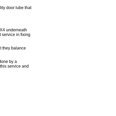
ity door lube that
 2X4 underneath
 service in fixing
t they balance
done by a
this service and