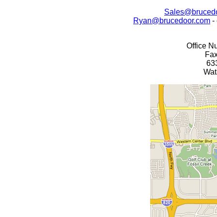
Sales@bruced
Ryan@brucedoor.com
-
Office N
Fax
63
Wat